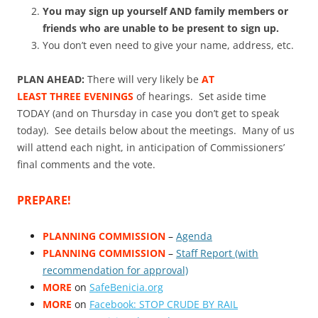
You may sign up yourself AND family members or
friends who are unable to be present to sign up.
You don’t even need to give your name, address, etc.
PLAN AHEAD:
There will very likely be
AT
LEAST THREE EVENINGS
of hearings. Set aside time
TODAY (and on Thursday in case you don’t get to speak
today). See details below about the meetings. Many of us
will attend each night, in anticipation of Commissioners’
final comments and the vote.
PREPARE!
PLANNING COMMISSION
–
Agenda
PLANNING COMMISSION
–
Staff Report (with
recommendation for approval)
MORE
on
SafeBenicia.org
MORE
on
Facebook: STOP CRUDE BY RAIL