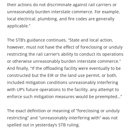
their actions do not discriminate against rail carriers or
unreasonably burden interstate commerce. For example,
local electrical, plumbing, and fire codes are generally
applicable.”
The STB’s guidance continues, “State and local action,
however, must not have the effect of foreclosing or unduly
restricting the rail carrier’s ability to conduct its operations
or otherwise unreasonably burden interstate commerce.”
And finally, “If the offloading facility were eventually to be
constructed but the EIR or the land use permit, or both,
included mitigation conditions unreasonably interfering
with UP’s future operations to the facility, any attempt to
enforce such mitigation measures would be preempted…”
The exact definition or meaning of “foreclosing or unduly
restricting” and “unreasonably interfering with” was not
spelled out in yesterday’s STB ruling.