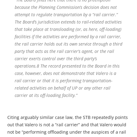
because the Planning Commission’s decision does not
attempt to regulate transportation by a “rail carrier.”
The Board’s jurisdiction extends to rail-related activities
that take place at transloading (or, as here, off-loading)
facilities if the activities are performed by a rail carrier,
the rail carrier holds out its own service through a third
party that acts as the rail carrier’s agent, or the rail
carrier exerts control over the third party’s
operations.
8
The record presented to the Board in this
case, however, does not demonstrate that Valero is a
rail carrier or that it is performing transportation-
related activities on behalf of UP or any other rail
carrier at its off-loading facility.”
Citing arguably similar case law, the STB repeatedly points
out that Valero is not a “rail carrier” and that Valero would
not be “performing offloading under the auspices of a rail