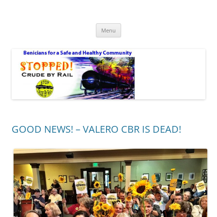
Safe Benicia – Stop Crude by Rail
Benicians for a Safe and Healthy Community
Skip
Menu
to
content
GOOD NEWS! – VALERO CBR IS DEAD!