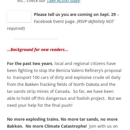
etc., check our
Take Action page
.
Please tell us you are coming on Sept. 29
–
Facebook Event page.
(RSVP definitely NOT
required!)
…Background for new readers…
For the past two years
, local and regional citizens have
been fighting to stop the Benicia Valero Refinery’s proposal
to transport 100 cars of dirty and explosive crude oil daily
from the Bakken fracking fields of North Dakota and the
tar-sands strip mines of Canada. So far, we have been
able to hold off this dangerous and foolish project. But we
need your help for the final push!
No more exploding trains. No more tar sands, no more
Bakken. No more Climate Catastrophe!
Join with us on