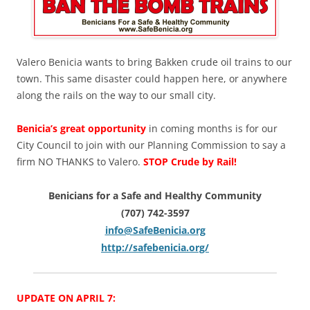
Valero Benicia wants to bring Bakken crude oil trains to our
town. This same disaster could happen here, or anywhere
along the rails on the way to our small city.
Benicia’s great opportunity
in coming months is for our
City Council to join with our Planning Commission to say a
firm NO THANKS to Valero.
STOP Crude by Rail!
Benicians for a Safe and Healthy Community
(707) 742-3597
info@SafeBenicia.org
http://safebenicia.org/
UPDATE ON APRIL 7: