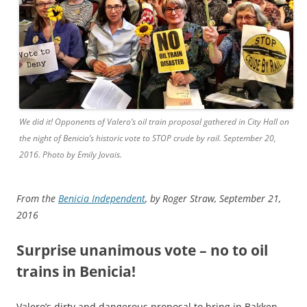
We did it! Opponents of Valero’s oil train proposal gathered in City Hall on
the night of Benicia’s historic vote to STOP crude by rail. September 20,
2016. Photo by Emily Jovais.
From the
Benicia Independent
, by Roger Straw, September 21,
2016
Surprise unanimous vote – no to oil
trains in Benicia!
Valero’s dirty and dangerous proposal to bring in Bakken