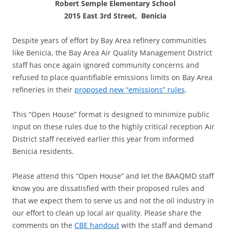
Robert Semple Elementary School
2015 East 3rd Street, Benicia
Despite years of effort by Bay Area refinery communities
like Benicia, the Bay Area Air Quality Management District
staff has once again ignored community concerns and
refused to place quantifiable emissions limits on Bay Area
refineries in their
proposed new “emissions” rules
.
This “Open House” format is designed to minimize public
input on these rules due to the highly critical reception Air
District staff received earlier this year from informed
Benicia residents.
Please attend this “Open House” and let the BAAQMD staff
know you are dissatisfied with their proposed rules and
that we expect them to serve us and not the oil industry in
our effort to clean up local air quality. Please share the
comments on the
CBE handout
with the staff and demand