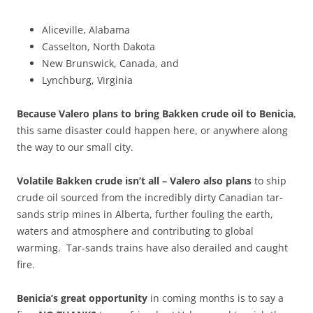
Aliceville, Alabama
Casselton, North Dakota
New Brunswick, Canada, and
Lynchburg, Virginia
Because Valero plans to bring Bakken crude oil to Benicia
,
this same disaster could happen here, or anywhere along
the way to our small city.
Volatile Bakken crude isn’t all – Valero also plans
to ship
crude oil sourced from the incredibly dirty Canadian tar-
sands strip mines in Alberta, further fouling the earth,
waters and atmosphere and contributing to global
warming. Tar-sands trains have also derailed and caught
fire.
Benicia’s great opportunity
in coming months is to say a