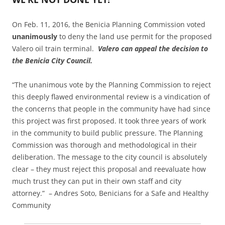
On Feb. 11, 2016, the Benicia Planning Commission voted
unanimously
to deny the land use permit for the proposed
Valero oil train terminal.
Valero can appeal the decision to
the Benicia City Council.
“The unanimous vote by the Planning Commission to reject
this deeply flawed environmental review is a vindication of
the concerns that people in the community have had since
this project was first proposed. It took three years of work
in the community to build public pressure. The Planning
Commission was thorough and methodological in their
deliberation. The message to the city council is absolutely
clear – they must reject this proposal and reevaluate how
much trust they can put in their own staff and city
attorney.” – Andres Soto, Benicians for a Safe and Healthy
Community