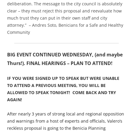
deliberation. The message to the city council is absolutely
clear – they must reject this proposal and reevaluate how
much trust they can put in their own staff and city
attorney.” – Andres Soto, Benicians for a Safe and Healthy
Community
BIG EVENT CONTINUED WEDNESDAY, (and maybe
Thurs!). FINAL HEARINGS – PLAN TO ATTEND!
IF YOU WERE SIGNED UP TO SPEAK BUT WERE UNABLE
TO ATTEND A PREVIOUS MEETING, YOU WILL BE
ALLOWED TO SPEAK TONIGHT! COME BACK AND TRY
AGAIN!
After nearly 3 years of strong local and regional opposition
and warnings from a host of experts and officials, Valero’s
reckless proposal is going to the Benicia Planning