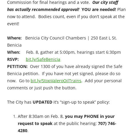
Commission for final hearings and a vote.
Our city staff
has actually recommended approval!
YOU are needed!
Plan
now to attend. Bodies count, even if you don’t speak at the
event!
Where:
Benicia City Council Chambers | 250 East L St.
Benicia
When:
Feb. 8, gather at 5:00pm, hearings start 6:30pm
RSVP:
bit.ly/SafeBenicia
PETITION:
Over 1300 of you have already signed the Safe
Benicia petition. If you have not yet signed, please do so
now. Go to
bit.ly/StopValeroOilTrains
. Add your personal
comments or just push the button.
The City has
UPDATED
it’s “sign-up to speak” policy:
After 8:30am on Feb. 8,
you may PHONE in your
request to speak
at the public hearing:
707) 746-
4280
.