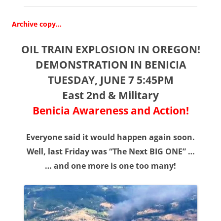
Archive copy…
OIL TRAIN EXPLOSION IN OREGON!
DEMONSTRATION IN BENICIA
TUESDAY, JUNE 7 5:45PM
East 2nd & Military
Benicia Awareness and Action!
Everyone said it would happen again soon.
Well, last Friday was “The Next BIG ONE” …
… and one more is one too many!