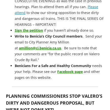
CONSECUTIVE EVENINGS as was the case in previous
hearings. Plan to attend them all if you can.
Please
attend
to show our strong opposition to these dirty
and dangerous oil trains. THIS IS THE FINAL SERIES OF
HEARINGS – IMPORTANT!
Sign the petition
if you haven’t already done so.
Write to Benicia’s City Council members
. Send your
email to City Planner Amy Million
at
amillion@ci.benicia.ca.us
. Be sure to note that
your comments are “for the public record on Valero
Crude By Rail.”
Benicians For a Safe and Healthy Community
needs
your help. Please see our
Facebook page
and other
pages on this website.
PLANNING COMMISSIONERS STOP VALERO’S
DIRTY AND DANGEROUS PROPOSAL, BUT
WE’RE NOT DONE YET!