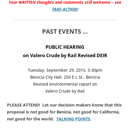
Your WRITTEN thoughts and comments still welcome – see
TAKE ACTION!
PAST EVENTS …
PUBLIC HEARING
on Valero Crude by Rail Revised DEIR
Tuesday, September 29, 2015, 5:30pm
Benicia City Hall, 250 E L St., Benicia
Revised environmental report on
Valero Crude by Rail
PLEASE ATTEND! Let our decision makers know that this
proposal is not good for Benicia, not good for California,
not good for the world.
TALKING POINTS
.