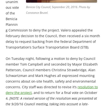
unanim
Benicia City Council, September 20, 2016. Photo by
ous vote
Constance Beutel.
of the
Benicia
Plannin
g Commission to deny the project. Valero appealed the
February decision to the Council, then received a six month
delay to request backing from the federal Department of
Transportation’s Surface Transportation Board (STB)
.
On Tuesday night, following a motion to deny by Council
member Tom Campbell and seconded by Mayor Elizabeth
Patterson, Council members Christina Strawbridge, Alan
Schwartzman and Mark Hughes all expressed mounting
concerns about on-site health, safety and environmental
concerns. City staff was directed to revise it’s
resolution to
deny the project
, and to return for a final vote on October
4.
[NOTE: A revised version of the resolution was presented at
the 9/20/16 Council meeting, taking into account a late-