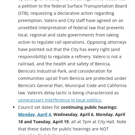
a petition to the federal Surface Transportation Board
(STB), requesting a declarative action regarding
preemption. Valero and City staff have agreed on an
unsettled interpretation of federal law that prevents
local, regional and state governments from taking
action to regulate rail operations. Opposing attorneys
have pointed out that the City has every right (and
responsibility) to regulate a refinery. Valero is not a
railroad, and the health and safety of Benicia,
Benicia’s Industrial Park, and consideration for
communities uprail from Benicia are protected under
Benicia’s General Plan, Municipal Code and California
law. Valero’s delay tactic is being characterized as
unnecessary interference in local politics
.
Council set dates for
continuing public hearings:
Monday, April 4
, Wednesday, April 6, Monday, April
18 and Tuesday, April 19
, all at 7pm at City Hall. Note
that these dates for public hearings are NOT