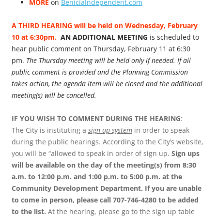
MORE
on
BeniciaIndependent.com
A THIRD HEARING will be held on Wednesday, February
10 at 6:30pm.
AN ADDITIONAL MEETING
is scheduled to
hear public comment on Thursday, February 11 at 6:30
pm.
The Thursday meeting will be held only if needed. If all
public comment is provided and the Planning Commission
takes action, the agenda item will be closed and the additional
meeting(s) will be cancelled.
IF YOU WISH TO COMMENT DURING THE HEARING
:
The City is instituting a
sign up system
in order to speak
during the public hearings. According to the City’s website,
you will be “allowed to speak in order of sign up.
Sign ups
will be available on the day of the meeting(s) from 8:30
a.m. to 12:00 p.m. and 1:00 p.m. to 5:00 p.m. at the
Community Development Department. If you are unable
to come in person, please call 707-746-4280 to be added
to the list.
At the hearing, please go to the sign up table