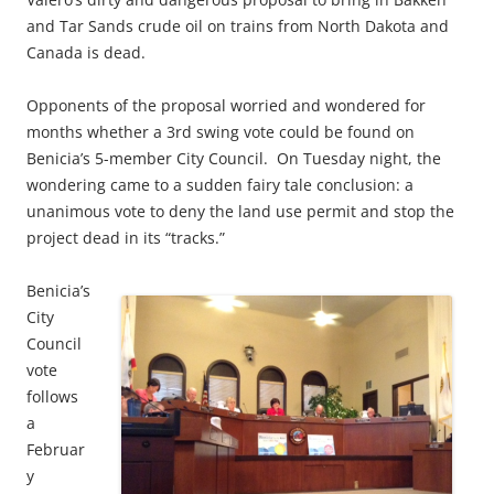
and Tar Sands crude oil on trains from North Dakota and
Canada is dead.
Opponents of the proposal worried and wondered for
months whether a 3rd swing vote could be found on
Benicia’s 5-member City Council. On Tuesday night, the
wondering came to a sudden fairy tale conclusion: a
unanimous vote to deny the land use permit and stop the
project dead in its “tracks.”
Benicia’s
City
Council
vote
follows
a
Februar
y