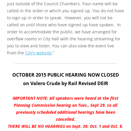
just outside of the Council Chambers. Your name will be
called in the order in which you signed up. You do not have
to sign up in order to speak. However, you will not be
called on until those who have signed up have spoken. In
order to accommodate the public, we have arranged for
overflow rooms in City Hall with the hearing streaming for
you to view and listen. You can also view the event live
from the
City’s website
.”
OCTOBER 2015 PUBLIC HEARING NOW CLOSED
on Valero Crude by Rail Revised DEIR
IMPORTANT NOTE: All speakers were heard at the first
Planning Commission hearing on Tues., Sept 29, so all
previously scheduled additional hearings have been
cancelled.
THERE WILL BE NO HEARINGS on Sept. 30, Oct. 1 and Oct. 8.