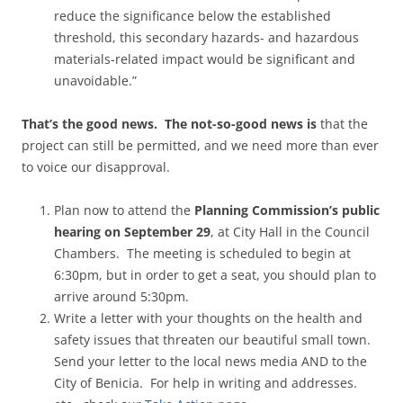
reduce the significance below the established
threshold, this secondary hazards- and hazardous
materials-related impact would be significant and
unavoidable.”
That’s the good news. The not-so-good news is
that the
project can still be permitted, and we need more than ever
to voice our disapproval.
Plan now to attend the
Planning Commission’s public
hearing on September 29
, at City Hall in the Council
Chambers. The meeting is scheduled to begin at
6:30pm, but in order to get a seat, you should plan to
arrive around 5:30pm.
Write a letter with your thoughts on the health and
safety issues that threaten our beautiful small town.
Send your letter to the local news media AND to the
City of Benicia. For help in writing and addresses.