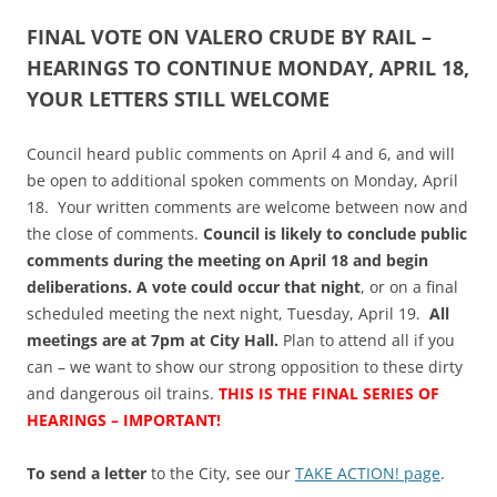
FINAL VOTE ON VALERO CRUDE BY RAIL –
HEARINGS TO CONTINUE MONDAY, APRIL 18,
YOUR LETTERS STILL WELCOME
Council heard public comments on April 4 and 6, and will
be open to additional spoken comments on Monday, April
18. Your written comments are welcome between now and
the close of comments.
Council is likely to conclude public
comments during the meeting on April 18 and begin
deliberations. A vote could occur that night
, or on a final
scheduled meeting the next night, Tuesday, April 19.
All
meetings are at 7pm at City Hall.
Plan to attend all if you
can – we want to show our strong opposition to these dirty
and dangerous oil trains.
THIS IS THE FINAL SERIES OF
HEARINGS – IMPORTANT!
To send a letter
to the City, see our
TAKE ACTION! page
.