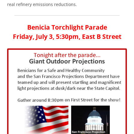
real refinery emissions reductions.
Benicia Torchlight Parade
Friday, July 3, 5:30pm, East B Street