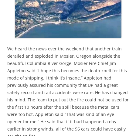
We heard the news over the weekend that another train
derailed and exploded in Mosier, Oregon alongside the
beautiful Columbia River Gorge. Mosier Fire Chief Jim
Appleton said “I hope this becomes the death knell for this
mode of shipping. I think it’s insane.” Appleton had
previously assured his community that UP had a great
safety record and rail accidents were rare. He has changed
his mind. The foam to put out the fire could not be used for
the first 10 hours after the spill because the metal cars
were too hot. Appleton said “That was kind of an eye
opener for me.“ He said that if it had happened a day
earlier in strong winds, all of the 96 cars could have easily