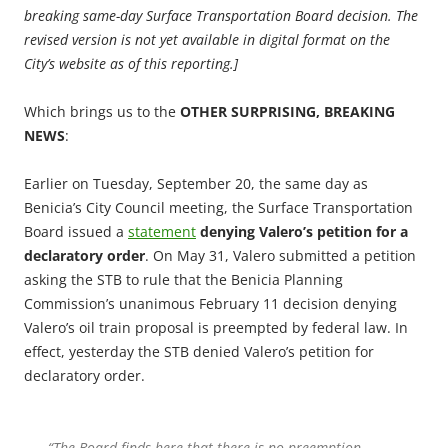
breaking same-day Surface Transportation Board decision. The
revised version is not yet available in digital format on the
City’s website as of this reporting.]
Which brings us to the
OTHER SURPRISING, BREAKING
NEWS
:
Earlier on Tuesday, September 20, the same day as
Benicia’s City Council meeting, the Surface Transportation
Board issued a
statement
denying Valero’s petition for a
declaratory order
. On May 31, Valero submitted a petition
asking the STB to rule that the Benicia Planning
Commission’s unanimous February 11 decision denying
Valero’s oil train proposal is preempted by federal law. In
effect, yesterday the STB denied Valero’s petition for
declaratory order.
“The Board finds here that there is no preemption