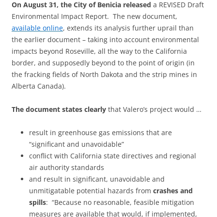
On August 31, the City of Benicia released
a REVISED Draft
Environmental Impact Report. The new document,
available online
, extends its analysis further uprail than
the earlier document – taking into account environmental
impacts beyond Roseville, all the way to the California
border, and supposedly beyond to the point of origin (in
the fracking fields of North Dakota and the strip mines in
Alberta Canada).
The document states clearly
that Valero’s project would …
result in greenhouse gas emissions that are
“significant and unavoidable”
conflict with California state directives and regional
air authority standards
and result in significant, unavoidable and
unmitigatable potential hazards from
crashes and
spills
: “Because no reasonable, feasible mitigation
measures are available that would, if implemented,