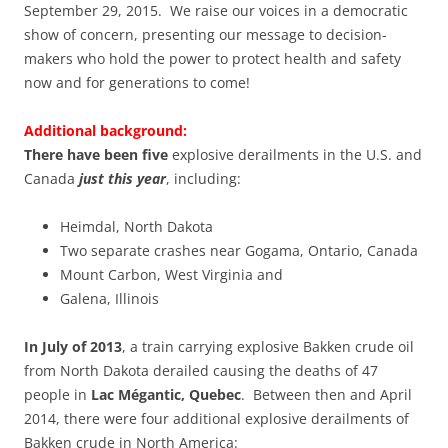
September 29, 2015. We raise our voices in a democratic
show of concern, presenting our message to decision-
makers who hold the power to protect health and safety
now and for generations to come!
Additional background:
There have been five
explosive derailments in the U.S. and
Canada
just this year
, including:
Heimdal, North Dakota
Two separate crashes near Gogama, Ontario, Canada
Mount Carbon, West Virginia and
Galena, Illinois
In July of 2013
, a train carrying explosive Bakken crude oil
from North Dakota derailed causing the deaths of 47
people in
Lac Mégantic, Quebec
. Between then and April
2014, there were four additional explosive derailments of
Bakken crude in North America: