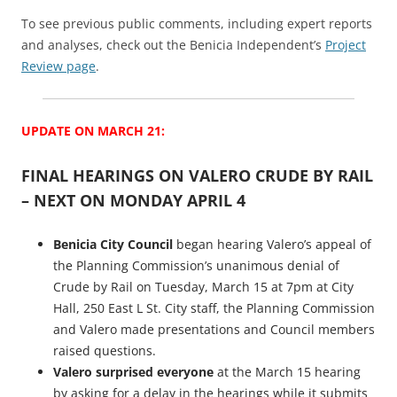
To see previous public comments, including expert reports
and analyses, check out the Benicia Independent’s
Project
Review page
.
UPDATE ON MARCH 21:
FINAL HEARINGS ON VALERO CRUDE BY RAIL
– NEXT ON MONDAY APRIL 4
Benicia City Council
began hearing Valero’s appeal of
the Planning Commission’s unanimous denial of
Crude by Rail on Tuesday, March 15 at 7pm at City
Hall, 250 East L St. City staff, the Planning Commission
and Valero made presentations and Council members
raised questions.
Valero surprised everyone
at the March 15 hearing
by asking for a delay in the hearings while it submits