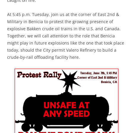
caught on fire.
At 5:45 p.m. Tuesday, join us at the corner of East 2nd &
Military in Benicia to protest the growing presence of
explosive Bakken crude oil trains in the U.S. and Canada.
Together, we will call attention to the role that Benicia
might play in future explosions like the one that took place
today, should the City permit Valero Refinery to build a
crude-by-rail offloading facility here.