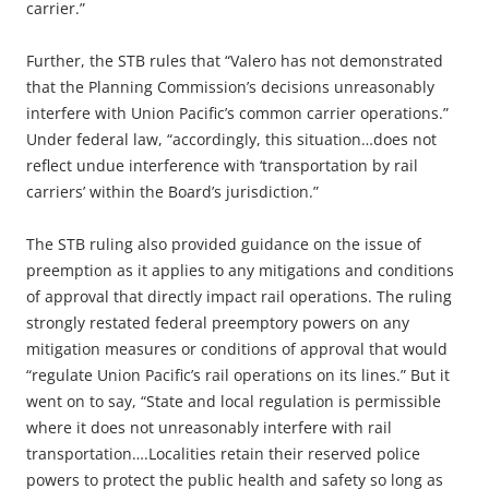
carrier.”
Further, the STB rules that “Valero has not demonstrated
that the Planning Commission’s decisions unreasonably
interfere with Union Pacific’s common carrier operations.”
Under federal law, “accordingly, this situation…does not
reflect undue interference with ‘transportation by rail
carriers’ within the Board’s jurisdiction.”
The STB ruling also provided guidance on the issue of
preemption as it applies to any mitigations and conditions
of approval that directly impact rail operations. The ruling
strongly restated federal preemptory powers on any
mitigation measures or conditions of approval that would
“regulate Union Pacific’s rail operations on its lines.” But it
went on to say, “State and local regulation is permissible
where it does not unreasonably interfere with rail
transportation….Localities retain their reserved police
powers to protect the public health and safety so long as