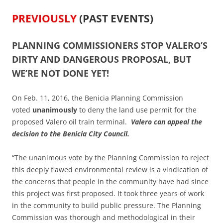
PREVIOUSLY
(PAST EVENTS)
PLANNING COMMISSIONERS STOP VALERO’S
DIRTY AND DANGEROUS PROPOSAL, BUT
WE’RE NOT DONE YET!
On Feb. 11, 2016, the Benicia Planning Commission
voted
unanimously
to deny the land use permit for the
proposed Valero oil train terminal.
Valero can appeal the
decision to the Benicia City Council.
“The unanimous vote by the Planning Commission to reject
this deeply flawed environmental review is a vindication of
the concerns that people in the community have had since
this project was first proposed. It took three years of work
in the community to build public pressure. The Planning
Commission was thorough and methodological in their