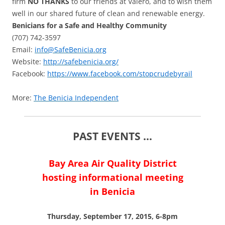
firm
NO THANKS
to our friends at Valero, and to wish them
well in our shared future of clean and renewable energy.
Benicians for a Safe and Healthy Community
(707) 742-3597
Email:
info@SafeBenicia.org
Website:
http://safebenicia.org/
Facebook:
https://www.facebook.com/stopcrudebyrail
More:
The Benicia Independent
PAST EVENTS …
Bay Area Air Quality District
hosting informational meeting
in Benicia
Thursday, September 17, 2015, 6-8pm