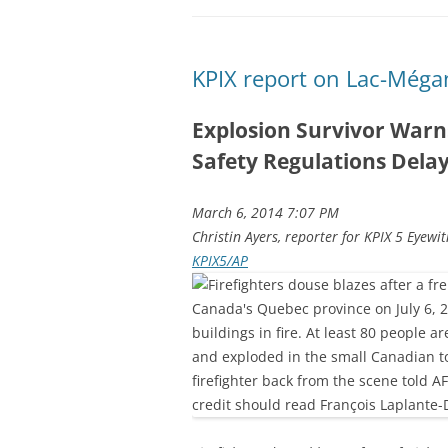
KPIX report on Lac-Méga
Explosion Survivor Warn
Safety Regulations Dela
March 6, 2014 7:07 PM
Christin Ayers, reporter for KPIX 5 Eyewi
KPIX5/AP