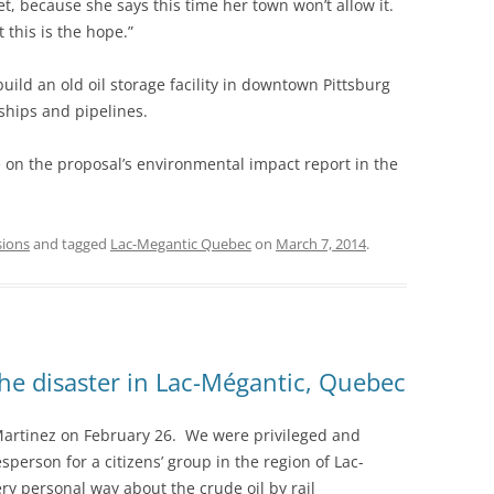
t, because she says this time her town won’t allow it.
 this is the hope.”
ild an old oil storage facility in downtown Pittsburg
 ships and pipelines.
te on the proposal’s environmental impact report in the
sions
and tagged
Lac-Megantic Quebec
on
March 7, 2014
.
he disaster in Lac-Mégantic, Quebec
Martinez on February 26. We were privileged and
erson for a citizens’ group in the region of Lac-
y personal way about the crude oil by rail