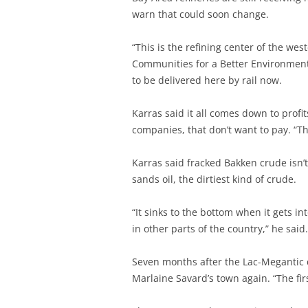
warn that could soon change.
“This is the refining center of the we
Communities for a Better Environment.
to be delivered here by rail now.
Karras said it all comes down to profi
companies, that don’t want to pay. “Th
Karras said fracked Bakken crude isn’t
sands oil, the dirtiest kind of crude.
“It sinks to the bottom when it gets i
in other parts of the country,” he said.
Seven months after the Lac-Megantic di
Marlaine Savard’s town again. “The firs