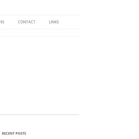
GNS
CONTACT
LINKS
RECENT POSTS