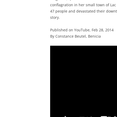
conflagration in her small town of Lac
47 people and devastated their downt
story.
Published on YouTube, Feb 28, 2014
By Constance Beutel, Benicia