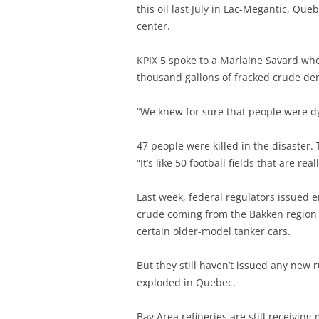
this oil last July in Lac-Megantic, Qu
center.
KPIX 5 spoke to a Marlaine Savard who
thousand gallons of fracked crude der
“We knew for sure that people were dy
47 people were killed in the disaster. 
“It’s like 50 football fields that are re
Last week, federal regulators issued 
crude coming from the Bakken region t
certain older-model tanker cars.
But they still haven’t issued any new
exploded in Quebec.
Bay Area refineries are still receiving