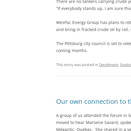
There are no tankers carrying crude ye
”If everybody stands up, I am sure that
WesPac Energy Group has plans to rebu
and bring in fracked crude oil by rail,
The Pittsburg city council is set to vo
coming months.
This entry was posted in
Derailment
,
Explo
Our own connection to t
A group of us attended the forum in 
moved to hear Marlaine Savard, spokesp
Mégantic, Québec. She shared in a ver