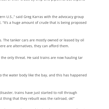
stern U.S.,” said Greg Karras with the advocacy group
 “It’s a huge amount of crude that is being proposed
ts. The tanker cars are mostly owned or leased by oil
ere are alternatives, they can afford them.
 the only threat. He said trains are now hauling tar
nto the water body like the bay, and this has happened
saster, trains have just started to roll through
t thing that they rebuilt was the railroad, ok!”