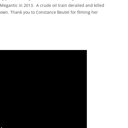
 Megantic in 2013. A crude oil train derailed and killed
own. Thank you to Constance Beutel for filming her