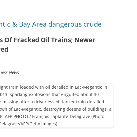
ntic & Bay Area dangerous crude
s Of Fracked Oil Trains; Newer
yed
tness News