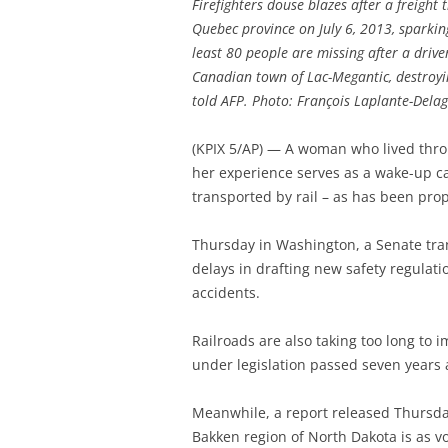
Firefighters douse blazes after a freight
Quebec province on July 6, 2013, sparking
least 80 people are missing after a drive
Canadian town of Lac-Megantic, destroyin
told AFP. Photo: François Laplante-Dela
(KPIX 5/AP) — A woman who lived thro
her experience serves as a wake-up cal
transported by rail – as has been pro
Thursday in Washington, a Senate trans
delays in drafting new safety regulati
accidents.
Railroads are also taking too long t
under legislation passed seven years 
Meanwhile, a report released Thursda
Bakken region of North Dakota is as vo