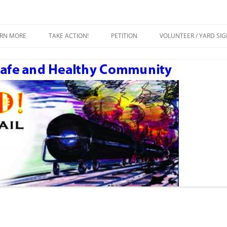
ty
Crude by Rail
Skip
to
ARN MORE
TAKE ACTION!
PETITION
VOLUNTEER / YARD SI
content
ESOURCES