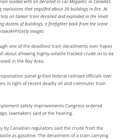
 train loaded with oil derailed in Lac-Megantic in Canada’s
 explosions that engulfed about 30 buildings in fire. At
rless oil tanker train derailed and exploded in the small
g dozens of buildings, a firefighter back from the scene
grave/AFP/Getty Images
ugh one of the deadliest train derailments ever hopes
l about allowing highly-volatile fracked crude oil to be
posed in the Bay Area.
portation panel grilled federal railroad officials over
ons in light of recent deadly oil and commuter train
o implement safety improvements Congress ordered
ago, lawmakers said at the hearing.
y by Canadian regulators said the crude from the
latile as gasoline. The derailment of a train carrying