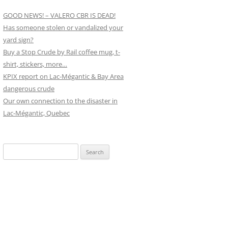
GOOD NEWS! – VALERO CBR IS DEAD!
Has someone stolen or vandalized your
yard sign?
Buy a Stop Crude by Rail coffee mug, t-
shirt, stickers, more…
KPIX report on Lac-Mégantic & Bay Area
dangerous crude
Our own connection to the disaster in
Lac-Mégantic, Quebec
Search
for: