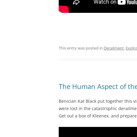
This entry was posted in
Derailment
,
Explo
The Human Aspect of the
Benician Kat Black put together this v
were lost in the catastrophic derailm
Get out a box of Kleenex, and prepar