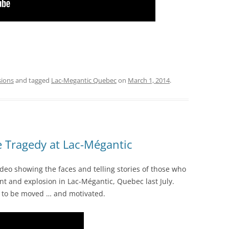
sions
and tagged
Lac-Megantic Quebec
on
March 1, 2014
.
 Tragedy at Lac-Mégantic
ideo showing the faces and telling stories of those who
ent and explosion in Lac-Mégantic, Quebec last July.
e to be moved … and motivated.