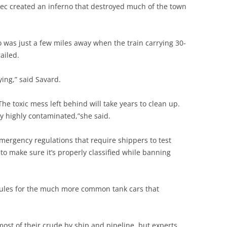
ebec created an inferno that destroyed much of the town
 was just a few miles away when the train carrying 30-
ailed.
ing,” said Savard.
The toxic mess left behind will take years to clean up.
ally highly contaminated,”she said.
emergency regulations that require shippers to test
o make sure it’s properly classified while banning
 rules for the much more common tank cars that
 most of their crude by ship and pipeline, but experts