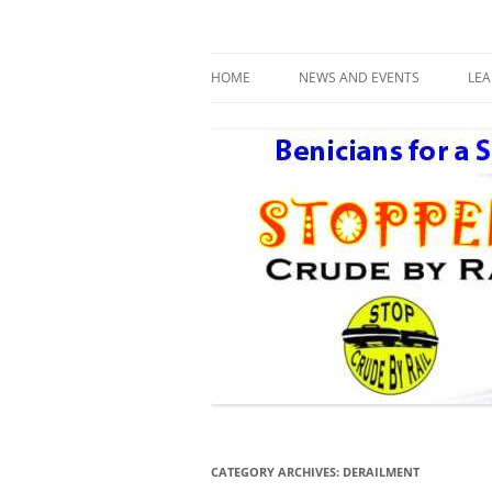
Benicians for a Safe and Healthy Communi
Safe Benicia – Stop 
HOME
NEWS AND EVENTS
LE
DAY AFTER THE NEXT BIG ONE
R
CATEGORY ARCHIVES:
DERAILMENT