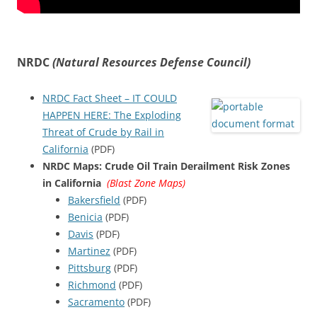
NRDC
(Natural Resources Defense Council)
NRDC Fact Sheet – IT COULD
HAPPEN HERE: The Exploding
Threat of Crude by Rail in
California
(PDF)
NRDC Maps: Crude Oil Train Derailment Risk Zones
in California
(Blast Zone Maps)
Bakersfield
(PDF)
Benicia
(PDF)
Davis
(PDF)
Martinez
(PDF)
Pittsburg
(PDF)
Richmond
(PDF)
Sacramento
(PDF)