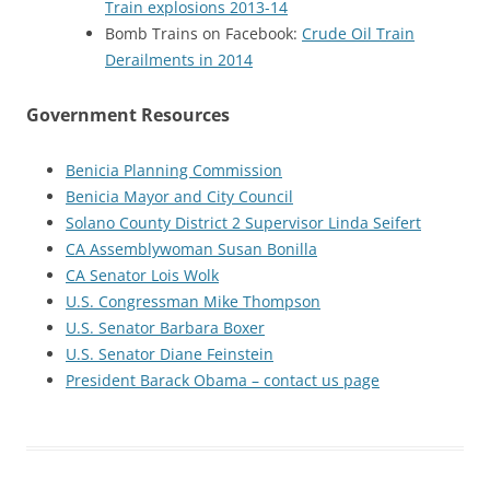
Train explosions 2013-14
Bomb Trains on Facebook:
Crude Oil Train
Derailments in 2014
Government Resources
Benicia Planning Commission
Benicia Mayor and City Council
Solano County District 2 Supervisor Linda Seifert
CA Assemblywoman Susan Bonilla
CA Senator Lois Wolk
U.S. Congressman Mike Thompson
U.S. Senator Barbara Boxer
U.S. Senator Diane Feinstein
President Barack Obama – contact us page