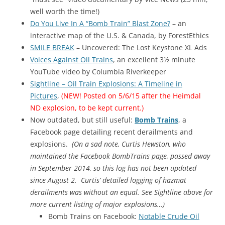
well worth the time!)
Do You Live In A “Bomb Train” Blast Zone?
– an
interactive map of the U.S. & Canada, by ForestEthics
SMILE BREAK
– Uncovered: The Lost Keystone XL Ads
Voices Against Oil Trains
, an excellent 3½ minute
YouTube video by Columbia Riverkeeper
Sightline – Oil Train Explosions: A Timeline in
Pictures
,
(NEW! Posted on 5/6/15 after the Heimdal
ND explosion, to be kept current.)
Now outdated, but still useful:
Bomb Trains
, a
Facebook page detailing recent derailments and
explosions.
(
On a sad note,
Curtis Hewston, who
maintained the Facebook BombTrains page, passed away
in September 2014, so this log has not been updated
since August 2. Curtis’ detailed logging of hazmat
derailments was without an equal. See Sightline above for
more current listing of major explosions…
)
Bomb Trains on Facebook:
Notable Crude Oil