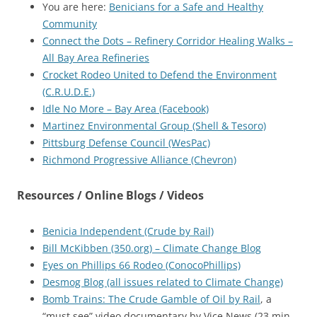
You are here:
Benicians for a Safe and Healthy
Community
Connect the Dots – Refinery Corridor Healing Walks –
All Bay Area Refineries
Crocket Rodeo United to Defend the Environment
(C.R.U.D.E.)
Idle No More – Bay Area (Facebook)
Martinez Environmental Group (Shell & Tesoro)
Pittsburg Defense Council (WesPac)
Richmond Progressive Alliance (Chevron)
Resources / Online Blogs / Videos
Benicia Independent (Crude by Rail)
Bill McKibben (350.org) – Climate Change Blog
Eyes on Phillips 66 Rodeo (ConocoPhillips)
Desmog Blog (all issues related to Climate Change)
Bomb Trains: The Crude Gamble of Oil by Rail
, a
“must see” video documentary by Vice News (23 min,