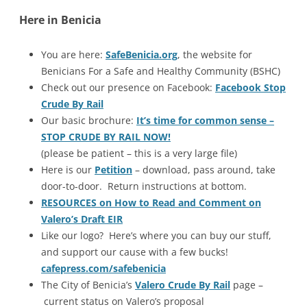
Here in Benicia
You are here:
SafeBenicia.org
, the website for
Benicians For a Safe and Healthy Community (BSHC)
Check out our presence on Facebook:
Facebook Stop
Crude By Rail
Our basic brochure:
It’s time for common sense –
STOP CRUDE BY RAIL NOW!
(please be patient – this is a very large file)
Here is our
Petition
– download, pass around, take
door-to-door. Return instructions at bottom.
RESOURCES on How to Read and Comment on
Valero’s Draft EIR
Like our logo? Here’s where you can buy our stuff,
and support our cause with a few bucks!
cafepress.com/safebenicia
The City of Benicia’s
Valero Crude By Rail
page –
current status on Valero’s proposal