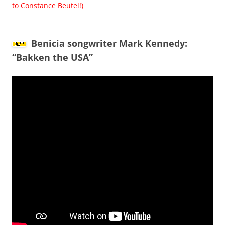
to Constance Beutel!)
Benicia songwriter Mark Kennedy:
“Bakken the USA”