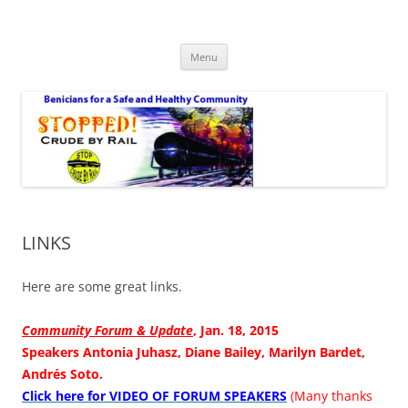
Safe Benicia – Stop Crude by Rail
Benicians for a Safe and Healthy Community
Skip
Menu
to
content
LINKS
Here are some great links.
Community Forum & Update
, Jan. 18, 2015
Speakers Antonia Juhasz, Diane Bailey, Marilyn Bardet,
Andrés Soto.
Click here for VIDEO OF FORUM SPEAKERS
(Many thanks