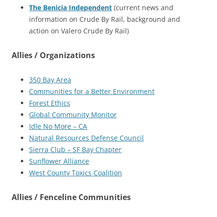
The Benicia Independent
(current news and
information on Crude By Rail, background and
action on Valero Crude By Rail)
Allies / Organizations
350 Bay Area
Communities for a Better Environment
Forest Ethics
Global Community Monitor
Idle No More – CA
Natural Resources Defense Council
Sierra Club – SF Bay Chapter
Sunflower Alliance
West County Toxics Coalition
Allies / Fenceline Communities