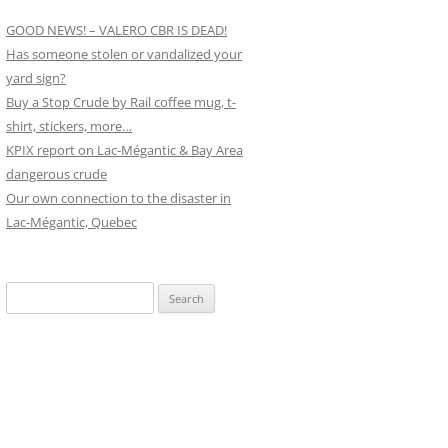
GOOD NEWS! – VALERO CBR IS DEAD!
Has someone stolen or vandalized your
yard sign?
Buy a Stop Crude by Rail coffee mug, t-
shirt, stickers, more…
KPIX report on Lac-Mégantic & Bay Area
dangerous crude
Our own connection to the disaster in
Lac-Mégantic, Quebec
Search
for: