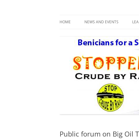
Benicians for a Safe and Healthy Communi
Safe Benicia – Stop 
HOME
NEWS AND EVENTS
LE
DAY AFTER THE NEXT BIG ONE
R
Public forum on Big Oil T