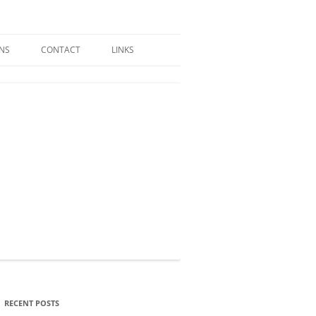
GNS
CONTACT
LINKS
RECENT POSTS