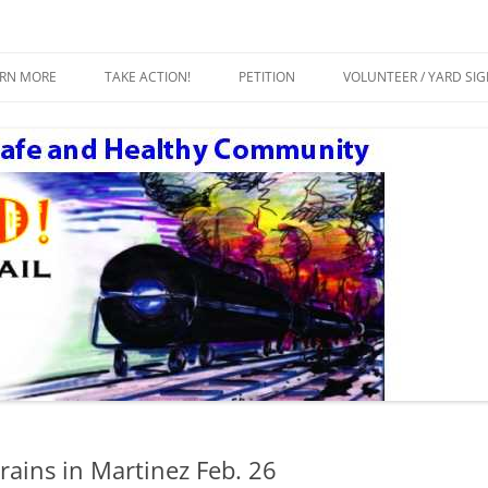
ty
Crude by Rail
Skip
to
ARN MORE
TAKE ACTION!
PETITION
VOLUNTEER / YARD SI
content
ESOURCES
rains in Martinez Feb. 26