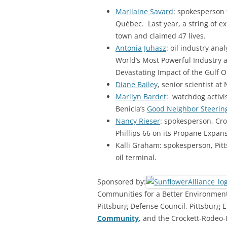
Marilaine Savard
: spokesperson f
Québec. Last year, a string of e
town and claimed 47 lives.
Antonia Juhasz
: oil industry ana
World’s Most Powerful Industry a
Devastating Impact of the Gulf Oil
Diane Bailey
, senior scientist at
Marilyn Bardet
: watchdog activi
Benicia’s
Good Neighbor Steerin
Nancy Rieser
: spokesperson, Cr
Phillips 66 on its Propane Expans
Kalli Graham: spokesperson, Pit
oil terminal.
Sponsored by:
Communities for a Better Environment,
Pittsburg Defense Council, Pittsburg E
Community
, and the Crockett-Rodeo