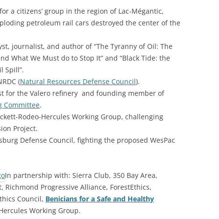
or a citizens’ group in the region of Lac-Mégantic,
xploding petroleum rail cars destroyed the center of the
lyst, journalist, and author of “The Tyranny of Oil: The
nd What We Must do to Stop It” and “Black Tide: the
 Spill”.
 NRDC (
Natural Resources Defense Council
).
st for the Valero refinery and founding member of
g Committee
.
ockett-Rodeo-Hercules Working Group, challenging
ion Project.
tsburg Defense Council, fighting the proposed WesPac
In partnership with: Sierra Club, 350 Bay Area,
 Richmond Progressive Alliance, ForestEthics,
thics Council,
Benicians for a Safe and Healthy
-Hercules Working Group.