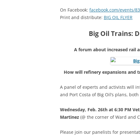
On Facebook:
facebook.com/events/8
Print and distribute:
BIG OIL FLYER
Big Oil Trains:
A forum about increased rail a
How will refinery expansions and t
A panel of experts and activists will 
and Port Costa of Big Oil’s plans, both
Wednesday, Feb. 26th at 6:30 PM
Vet
Martinez
(@ the corner of Ward and Co
Please join our panelists for presenta