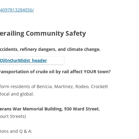
34097813284056/
 Derailing Community Safety
ccidents, refinery dangers, and climate change.
ransportation of crude oil by rail affect YOUR town?
inform residents of Benicia, Martinez, Rodeo, Crockett
 local and global.
erans War Memorial Building, 930 Ward Street,
urt Streets)
tions and Q & A: