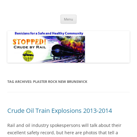
Safe Benicia – Stop Crude by Rail
Benicians for a Safe and Healthy Community
Skip
Menu
to
content
TAG ARCHIVES:
PLASTER ROCK NEW BRUNSWICK
Crude Oil Train Explosions 2013-2014
Rail and oil industry spokespersons will talk about their
excellent safety record, but here are photos that tell a