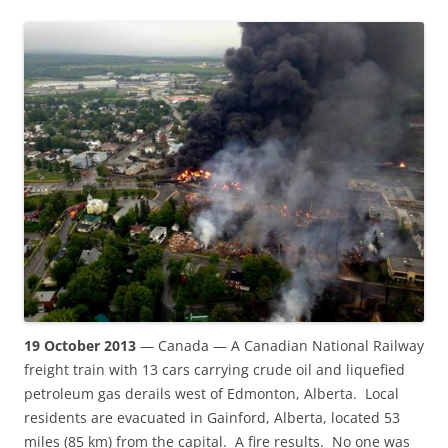
19 October 2013
— Canada — A Canadian National Railway
freight train with 13 cars carrying crude oil and liquefied
petroleum gas derails west of Edmonton, Alberta. Local
residents are evacuated in Gainford, Alberta, located 53
miles (85 km) from the capital. A fire results. No one was