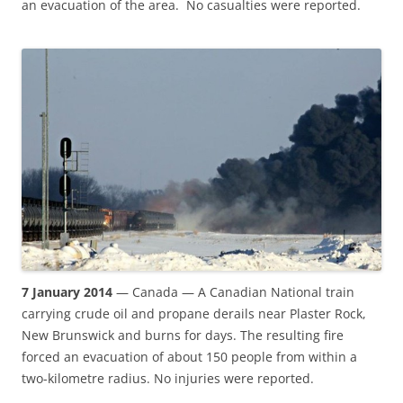
an evacuation of the area. No casualties were reported.
7 January 2014
— Canada — A Canadian National train
carrying crude oil and propane derails near Plaster Rock,
New Brunswick and burns for days. The resulting fire
forced an evacuation of about 150 people from within a
two-kilometre radius. No injuries were reported.