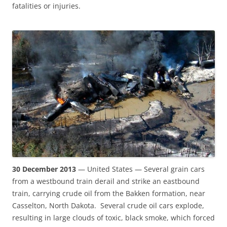
fatalities or injuries.
30 December 2013
— United States — Several grain cars
from a westbound train derail and strike an eastbound
train, carrying crude oil from the Bakken formation, near
Casselton, North Dakota. Several crude oil cars explode,
resulting in large clouds of toxic, black smoke, which forced