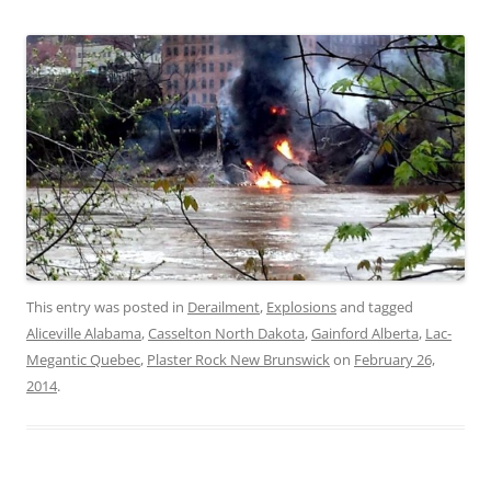
This entry was posted in
Derailment
,
Explosions
and tagged
Aliceville Alabama
,
Casselton North Dakota
,
Gainford Alberta
,
Lac-
Megantic Quebec
,
Plaster Rock New Brunswick
on
February 26,
2014
.