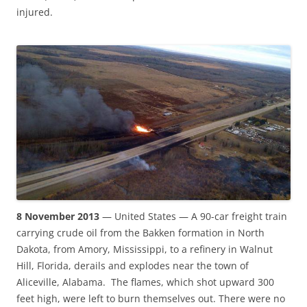
injured.
8 November 2013
— United States — A 90-car freight train
carrying crude oil from the Bakken formation in North
Dakota, from Amory, Mississippi, to a refinery in Walnut
Hill, Florida, derails and explodes near the town of
Aliceville, Alabama. The flames, which shot upward 300
feet high, were left to burn themselves out. There were no