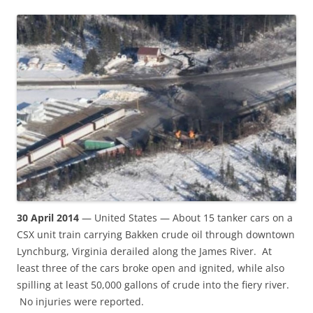
30 April 2014
— United States — About 15 tanker cars on a
CSX unit train carrying Bakken crude oil through downtown
Lynchburg, Virginia derailed along the James River. At
least three of the cars broke open and ignited, while also
spilling at least 50,000 gallons of crude into the fiery river.
No injuries were reported.