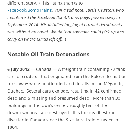
different story. (This listing thanks to
Facebook/BombTrains
.
(
On a sad note,
Curtis Hewston, who
maintained the Facebook BombTrains page, passed away in
September 2014. His detailed logging of hazmat derailments
was without an equal. Would that someone could pick up and
carry on where Curtis left off…
)
Notable Oil Train Detonations
6 July 2013
— Canada — A freight train containing 72 tank
cars of crude oil that originated from the Bakken formation
runs away while unattended and derails in Lac-Mégantic,
Quebec. Several cars explode, resulting in 42 confirmed
dead and 5 missing and presumed dead. More than 30
buildings in the town’s center, roughly half of the
downtown area, are destroyed. It is the deadliest rail
disaster in Canada since the St-Hilaire train disaster in
1864.