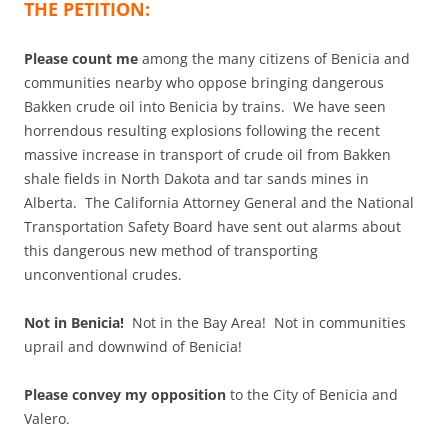
THE PETITION:
Please count me
among the many citizens of Benicia and
communities nearby who oppose bringing dangerous
Bakken crude oil into Benicia by trains. We have seen
horrendous resulting explosions following the recent
massive increase in transport of crude oil from Bakken
shale fields in North Dakota and tar sands mines in
Alberta. The California Attorney General and the National
Transportation Safety Board have sent out alarms about
this dangerous new method of transporting
unconventional crudes.
Not in Benicia!
Not in the Bay Area! Not in communities
uprail and downwind of Benicia!
Please convey my opposition
to the City of Benicia and
Valero.