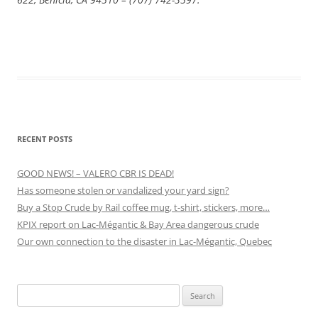
RECENT POSTS
GOOD NEWS! – VALERO CBR IS DEAD!
Has someone stolen or vandalized your yard sign?
Buy a Stop Crude by Rail coffee mug, t-shirt, stickers, more…
KPIX report on Lac-Mégantic & Bay Area dangerous crude
Our own connection to the disaster in Lac-Mégantic, Quebec
Search
for: