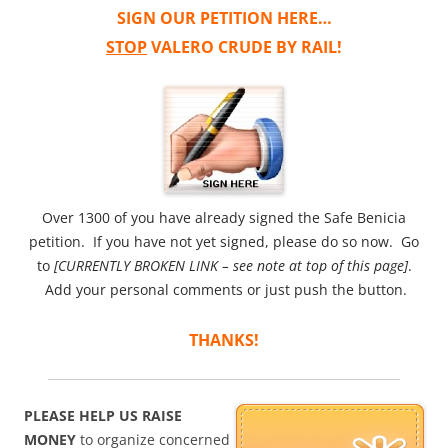
SIGN OUR PETITION HERE…
STOP
VALERO CRUDE BY RAIL!
Over 1300 of you have already signed the Safe Benicia
petition. If you have not yet signed, please do so now. Go
to
[CURRENTLY BROKEN LINK – see note at top of this page]
.
Add your personal comments or just push the button.
THANKS!
PLEASE HELP US RAISE
MONEY
to organize concerned