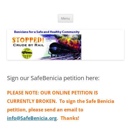
Safe Benicia – Stop Crude by Rail
Benicians for a Safe and Healthy Community
Skip
Menu
to
content
Sign our SafeBenicia petition here:
PLEASE NOTE: OUR ONLINE PETITION IS
CURRENTLY BROKEN. To sign the Safe Benicia
petition, please send an email to
info@SafeBenicia.org
. Thanks!