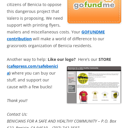
citizens of Benicia to oppose
this dangerous project that
Valero is proposing. We need
support with printing flyers,
mailers and miscellaneous costs. Your
GOFUNDME
contribution
will make a world of difference to our
grassroots organization of Benicia residents.
Another way to help:
Like our logo?
Here’s our
STORE
(
cafepress.com/safebenici
a
)
where you can buy our
stuff, and support our
cause with a few bucks!
Thank you!!
Contact Us:
BENICIANS FOR A SAFE AND HEALTHY COMMUNITY – P.O. Box
622, Benicia, CA 94510 – (707) 742-3597.