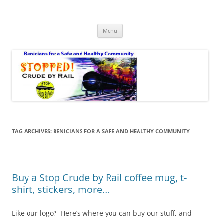
Safe Benicia – Stop Crude by Rail
Benicians for a Safe and Healthy Community
Skip
Menu
to
content
TAG ARCHIVES:
BENICIANS FOR A SAFE AND HEALTHY COMMUNITY
Buy a Stop Crude by Rail coffee mug, t-
shirt, stickers, more…
Like our logo? Here’s where you can buy our stuff, and