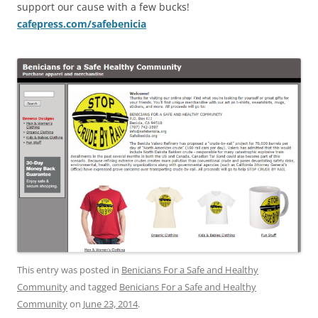
support our cause with a few bucks!
cafepress.com/safebenicia
This entry was posted in
Benicians For a Safe and Healthy
Community
and tagged
Benicians For a Safe and Healthy
Community
on
June 23, 2014
.