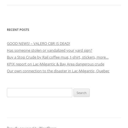
RECENT POSTS
GOOD NEWS! – VALERO CBR IS DEAD!
Has someone stolen or vandalized your yard sign?
Buy a Stop Crude by Rail coffee mug, t-shirt, stickers, more…
KPIX report on Lac-Mégantic & Bay Area dangerous crude
Our own connection to the disaster in Lac-Mégantic, Quebec
Search
for: