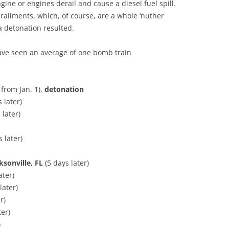
gine or engines derail and cause a diesel fuel spill.
erailments, which, of course, are a whole ‘nuther
a detonation resulted.
have seen an average of one bomb train
 from Jan. 1),
detonation
 later)
 later)
 later)
ksonville, FL
(5 days later)
ater)
later)
r)
ter)
)