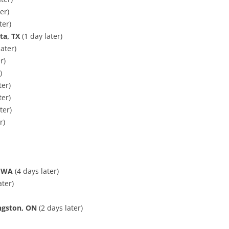
er)
ter)
ta, TX
(1 day later)
ater)
r)
)
ter)
ter)
ter)
r)
, WA
(4 days later)
ater)
ngston, ON
(2 days later)