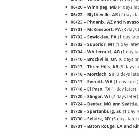
06/20 – Winnipeg, MB
(4 days lat
06/22 – Blytheville, AR
(2 days la
06/23 – Phoenix, AZ and Navaso
07/01 –
McKeesport, PA
(8 days l
07/02 – Sewickley, PA
(1 day late
07/03 – Superior, MT
(1 day later
07/04 – Whitecourt, AB
(1 day la
07/10 – Brockville, ON
(6 days la
07/13 – Three Hills, AB
(3 days la
07/16 – Mortlach, SK
(3 days late
07/17 – Everett, WA
(1 day later)
07/18 – El Paso, TX
(1 day later)
07/20 – Slinger, WI
(2 days later)
07/24 – Dexter, MO and Seattle
07/25 – Spartanburg, SC
(1 day l
07/30 – Selkirk, NY
(5 days later)
08/01 – Baton Rouge, LA
and Ki