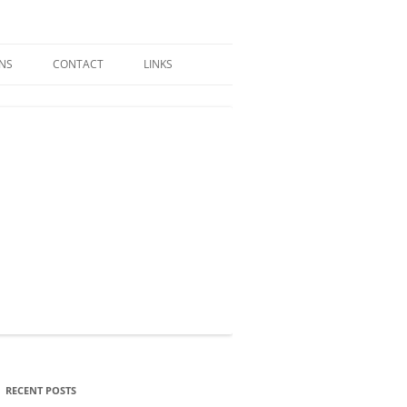
GNS
CONTACT
LINKS
RECENT POSTS