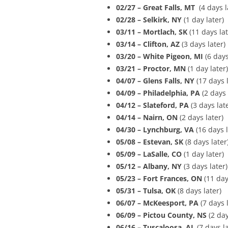
02/27 – Great Falls, MT
(4 days l
02/28 – Selkirk, NY
(1 day later)
03/11 – Mortlach, SK
(11 days lat
03/14 – Clifton, AZ
(3 days later)
03/20 – White Pigeon, MI
(6 days
03/21 – Proctor, MN
(1 day later)
04/07 – Glens Falls, NY
(17 days l
04/09 – Philadelphia, PA
(2 days 
04/12 – Slateford, PA
(3 days lat
04/14 – Nairn, ON
(2 days later)
04/30 – Lynchburg, VA
(16 days l
05/08 – Estevan, SK
(8 days later
05/09 – LaSalle, CO
(1 day later)
05/12 – Albany, NY
(3 days later)
05/23 – Fort Frances, ON
(11 day
05/31 – Tulsa, OK
(8 days later)
06/07 – McKeesport, PA
(7 days l
06/09 – Pictou County, NS
(2 day
06/16 – Tuscaloosa, AL
(7 days l