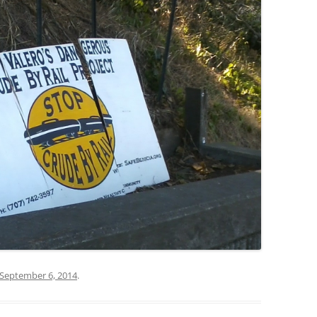
September 6, 2014
.