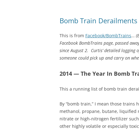
Bomb Train Derailments
This is from
Facebook/BombTrains
…
(
Facebook BombTrains page, passed away 
since August 2. Curtis’ detailed logging
someone could pick up and carry on wher
2014 — The Year In Bomb Tr
This a running list of bomb train der
By “bomb train,” I mean those trains ha
methanol, propane, butane, liquified
nitrate or high-nitrogen fertilizer s
other highly volatile or especially toxi