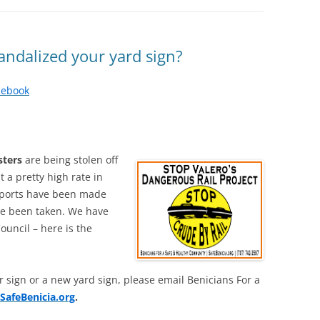
ndalized your yard sign?
cebook
sters
are being stolen off
 a pretty high rate in
reports have been made
ve been taken. We have
Council – here is the
r sign or a new yard sign, please email Benicians For a
SafeBenicia.org
.