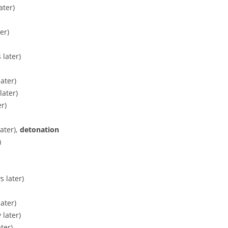
ater)
er)
 later)
ater)
later)
er)
ater),
detonation
)
s later)
ater)
 later)
ater)