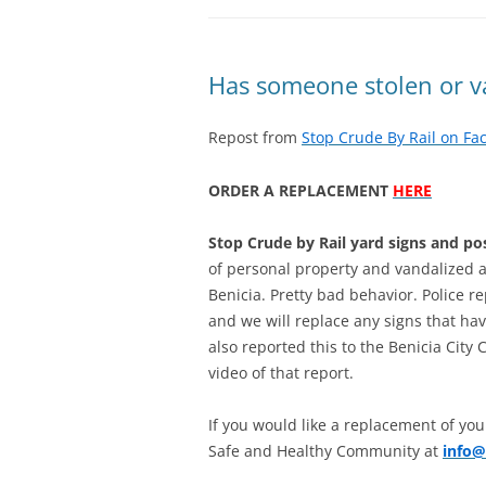
Has someone stolen or va
Repost from
Stop Crude By Rail on Fa
ORDER A REPLACEMENT
HERE
Stop Crude by Rail yard signs and po
of personal property and vandalized at
Benicia. Pretty bad behavior. Police 
and we will replace any signs that ha
also reported this to the Benicia City 
video of that report.
If you would like a replacement of you
Safe and Healthy Community at
info@