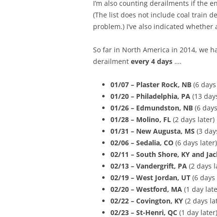
I’m also counting derailments if the en
(The list does not include coal train d
problem.) I’ve also indicated whether 
So far in North America in 2014, we 
derailment
every 4 days
….
01/07 – Plaster Rock, NB
(6 days
01/20 – Philadelphia, PA
(13 days
01/26 – Edmundston, NB
(6 days
01/28 – Molino, FL
(2 days later)
01/31 – New Augusta, MS
(3 days
02/06 – Sedalia, CO
(6 days later)
02/11 – South Shore, KY and Jac
02/13 – Vandergrift, PA
(2 days l
02/19 – West Jordan, UT
(6 days 
02/20 – Westford, MA
(1 day late
02/22 –
Covington, KY
(2 days la
02/23 – St-Henri, QC
(1 day later