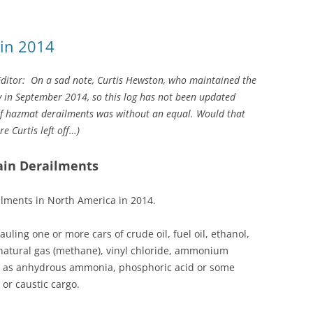
 in 2014
Editor:
On a sad note,
Curtis Hewston, who maintained the
in September 2014, so this log has not been updated
 of hazmat derailments was without an equal. Would that
e Curtis left off…
)
ain Derailments
ailments in North America in 2014.
uling one or more cars of crude oil, fuel oil, ethanol,
 natural gas (methane), vinyl chloride, ammonium
uch as anhydrous ammonia, phosphoric acid or some
c or caustic cargo.