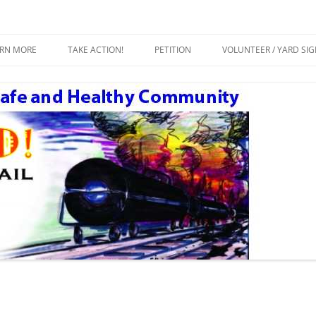
ty
Crude by Rail
Skip
to
ARN MORE
TAKE ACTION!
PETITION
VOLUNTEER / YARD SI
content
ESOURCES