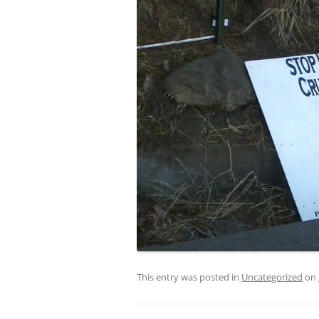
This entry was posted in
Uncategorized
on