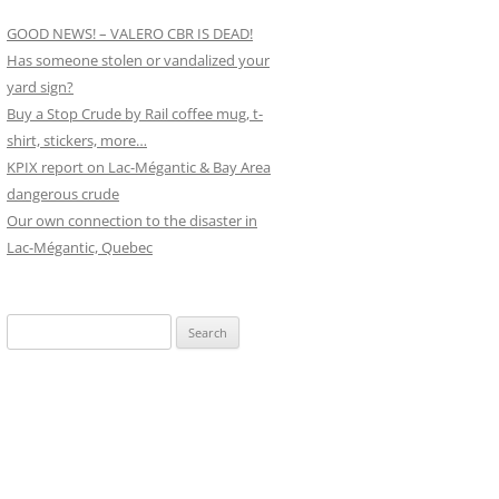
GOOD NEWS! – VALERO CBR IS DEAD!
Has someone stolen or vandalized your
yard sign?
Buy a Stop Crude by Rail coffee mug, t-
shirt, stickers, more…
KPIX report on Lac-Mégantic & Bay Area
dangerous crude
Our own connection to the disaster in
Lac-Mégantic, Quebec
Search
for: