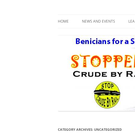
Benicians for a Safe and Healthy Communi
Safe Benicia – Stop 
HOME
NEWS AND EVENTS
LE
DAY AFTER THE NEXT BIG ONE
R
CATEGORY ARCHIVES:
UNCATEGORIZED