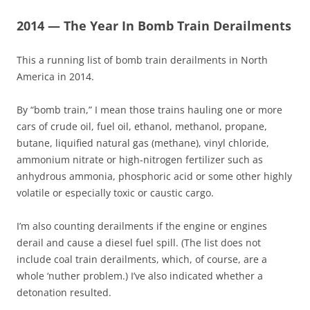
2014 — The Year In Bomb Train Derailments
This a running list of bomb train derailments in North
America in 2014.
By “bomb train,” I mean those trains hauling one or more
cars of crude oil, fuel oil, ethanol, methanol, propane,
butane, liquified natural gas (methane), vinyl chloride,
ammonium nitrate or high-nitrogen fertilizer such as
anhydrous ammonia, phosphoric acid or some other highly
volatile or especially toxic or caustic cargo.
I’m also counting derailments if the engine or engines
derail and cause a diesel fuel spill. (The list does not
include coal train derailments, which, of course, are a
whole ‘nuther problem.) I’ve also indicated whether a
detonation resulted.