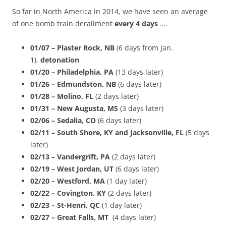
So far in North America in 2014, we have seen an average
of one bomb train derailment
every 4 days
….
01/07 – Plaster Rock, NB
(6 days from Jan.
1),
detonation
01/20 – Philadelphia, PA
(13 days later)
01/26 – Edmundston, NB
(6 days later)
01/28 – Molino, FL
(2 days later)
01/31 – New Augusta, MS
(3 days later)
02/06 – Sedalia, CO
(6 days later)
02/11 – South Shore, KY and Jacksonville, FL
(5 days
later)
02/13 – Vandergrift, PA
(2 days later)
02/19 – West Jordan, UT
(6 days later)
02/20 – Westford, MA
(1 day later)
02/22 –
Covington, KY
(2 days later)
02/23 – St-Henri, QC
(1 day later)
02/27 – Great Falls, MT
(4 days later)