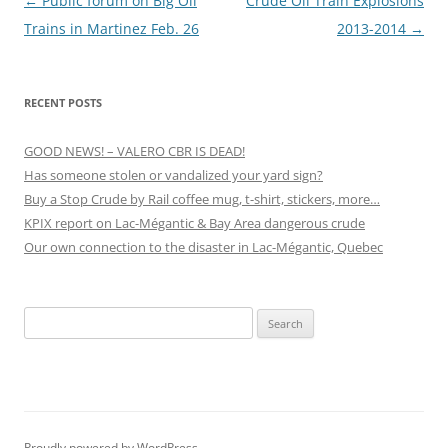
Post
←
Public forum on Big Oil
Crude Oil Train Explosions
navigation
Trains in Martinez Feb. 26
2013-2014
→
RECENT POSTS
GOOD NEWS! – VALERO CBR IS DEAD!
Has someone stolen or vandalized your yard sign?
Buy a Stop Crude by Rail coffee mug, t-shirt, stickers, more…
KPIX report on Lac-Mégantic & Bay Area dangerous crude
Our own connection to the disaster in Lac-Mégantic, Quebec
Search
for:
Proudly powered by WordPress