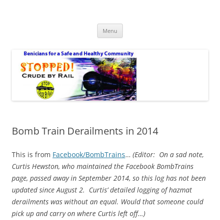
Safe Benicia – Stop Crude by Rail
Benicians for a Safe and Healthy Community
Skip
Menu
to
content
Bomb Train Derailments in 2014
This is from
Facebook/BombTrains
…
(Editor:
On a sad note,
Curtis Hewston, who maintained the Facebook BombTrains
page, passed away in September 2014, so this log has not been
updated since August 2. Curtis’ detailed logging of hazmat
derailments was without an equal. Would that someone could
pick up and carry on where Curtis left off…
)