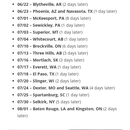
06/22 – Blytheville, AR
(2 days later)
06/23 – Phoenix, AZ and Navasota, TX
(1 day later)
07/01 –
McKeesport, PA
(8 days later)
07/02 – Sewickley, PA
(1 day later)
07/03 – Superior, MT
(1 day later)
07/04 – Whitecourt, AB
(1 day later)
07/10 – Brockville, ON
(6 days later)
07/13 – Three Hills, AB
(3 days later)
07/16 – Mortlach, SK
(3 days later)
07/17 – Everett, WA
(1 day later)
07/18 – El Paso, TX
(1 day later)
07/20 – Slinger, WI
(2 days later)
07/24 – Dexter, MO and Seattle, WA
(4 days later)
07/25 – Spartanburg, SC
(1 day later)
07/30 – Selkirk, NY
(5 days later)
08/01 – Baton Rouge, LA
and Kingston, ON
(2 days
later)