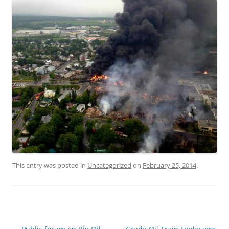
This entry was posted in
Uncategorized
on
February 25, 2014
.