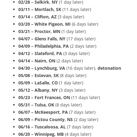
02/28 – Selkirk, NY
(1 day later)
03/11 – Mortlach, SK
(11 days later)
03/14 – Clifton, AZ
(3 days later)
03/20 – White Pigeon, MI
(6 days later)
03/21 – Proctor, MN
(1 day later)
04/07 – Glens Falls, NY
(17 days later)
04/09 – Philadelphia, PA
(2 days later)
04/12 – Slateford, PA
(3 days later)
04/14 – Nairn, ON
(2 days later)
04/30 – Lynchburg, VA
(16 days later),
detonation
05/08 – Estevan, SK
(8 days later)
05/09 – LaSalle, CO
(1 day later)
05/12 – Albany, NY
(3 days later)
05/23 – Fort Frances, ON
(11 days later)
05/31 – Tulsa, OK
(8 days later)
06/07 – McKeesport, PA
(7 days later)
06/09 – Pictou County, NS
(2 day later)
06/16 – Tuscaloosa, AL
(7 days later)
06/20 – Winnipeg, MB
(4 days later)